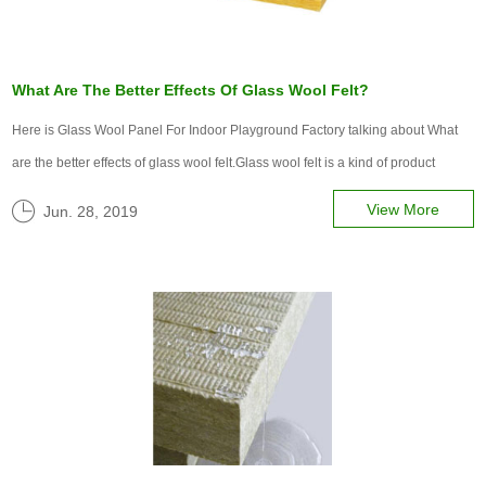
What Are The Better Effects Of Glass Wool Felt?
Here is Glass Wool Panel For Indoor Playground Factory talking about What
are the better effects of glass wool felt.Glass wool felt is a kind of product
widely used in the industrial field. It is mainly suitable for those places where
View More
Jun. 28, 2019
the coil is laid.