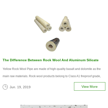
The Difference Between Rock Wool And Aluminum Silicate
Yellow Rock Wool Pipe are made of high-quality basalt and dolomite as the
main raw materials. Rock wool products belong to Class A1 fireproof grade,
and it is the main energy-saving material in the internationally recognized
View More
Jun. 19, 2019
''Fifth Conventional Energy') with its excellent fireproof and he...