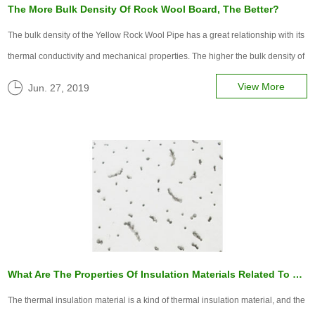
The More Bulk Density Of Rock Wool Board, The Better?
The bulk density of the Yellow Rock Wool Pipe​ has a great relationship with its
thermal conductivity and mechanical properties. The higher the bulk density of
rock wool board, the greater the compactness of rock wool fiber, the larger the
View More
Jun. 27, 2019
thermal conductivity, and the lower the thermal insul...
What Are The Properties Of Insulation Materials Related To Those Factors?
The thermal insulation material is a kind of thermal insulation material, and the