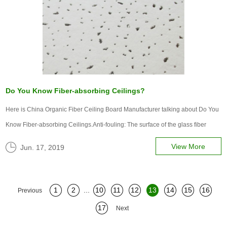
Do You Know Fiber-absorbing Ceilings?
Here is China Organic Fiber Ceiling Board Manufacturer talking about Do You
Know Fiber-absorbing Ceilings.Anti-fouling: The surface of the glass fiber
acoustic ceiling is treated with special technology, smooth, waterproof, and it is
View More
Jun. 17, 2019
not easy to accumulate dust.
1
2
...
10
11
12
13
14
15
16
Previous
17
Next