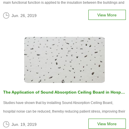
main functional function is applied to the insulation between the buildings and
the friction of the contact surface. To understand the superior performance and
View More
Jun. 26, 2019
advantages of thermal insulation materials.
The Application of Sound Absorption Ceiling Board in Hospital Noise
Studies have shown that by installing Sound Absorption Ceiling Board,
hospital noise can be reduced, thereby reducing patient stress, improving their
sleep, and helping patients recover. Today, let's talk about it.
View More
Jun. 19, 2019