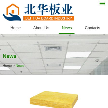
Home
About Us
News
Contacts
News
Home
>
News