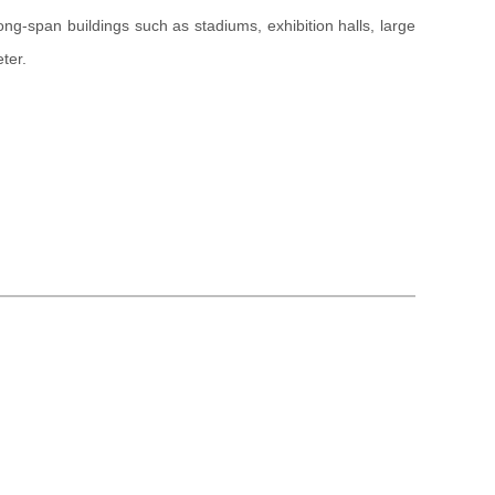
r long-span buildings such as stadiums, exhibition halls, large
ter.