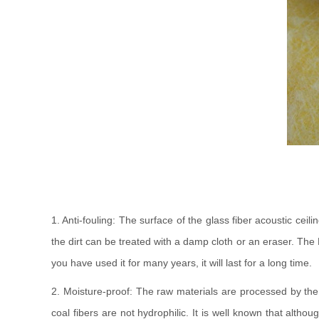
1. Anti-fouling: The surface of the glass fiber acoustic ceil
the dirt can be treated with a damp cloth or an eraser. The K
you have used it for many years, it will last for a long time.
2. Moisture-proof: The raw materials are processed by the 
coal fibers are not hydrophilic. It is well known that alth