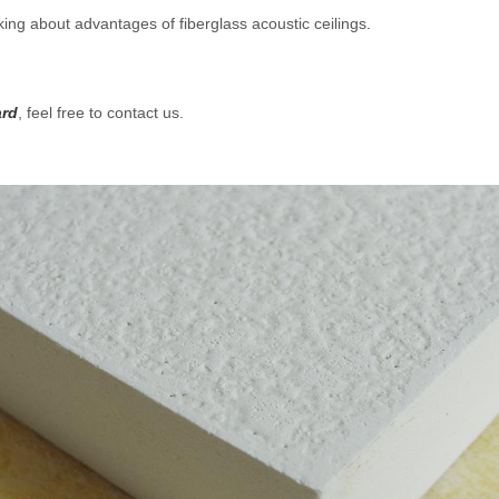
king about advantages of fiberglass acoustic ceilings
.
ard
, feel free to contact us.