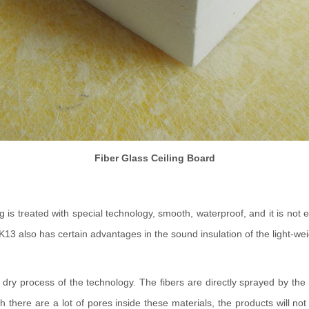
Fiber Glass Ceiling Board
ing is treated with special technology, smooth, waterproof, and it is no
13 also has certain advantages in the sound insulation of the light-weigh
dry process of the technology. The fibers are directly sprayed by the
ough there are a lot of pores inside these materials, the products will 