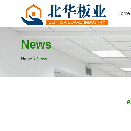
Home
News
Home
>
News
A