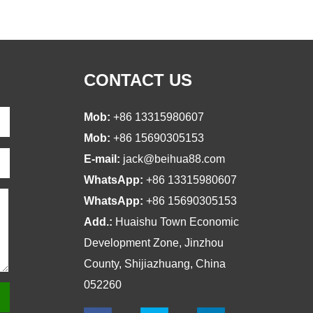
CONTACT US
Mob:
+86 13315980607
Mob:
+86 15690305153
E-mail:
jack@beihua88.com
WhatsApp:
+86 13315980607
WhatsApp:
+86 15690305153
Add.:
Huaishu Town Economic
Development Zone, Jinzhou
County, Shijiazhuang, China
052260