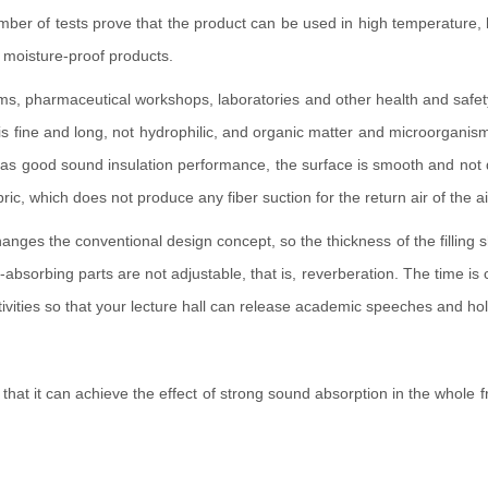
 number of tests prove that the product can be used in high temperatur
f moisture-proof products.
rooms, pharmaceutical workshops, laboratories and other health and safe
er is fine and long, not hydrophilic, and organic matter and microorgan
good sound insulation performance, the surface is smooth and not dusty, 
c, which does not produce any fiber suction for the return air of the ai
hanges the conventional design concept, so the thickness of the fillin
-absorbing parts are not adjustable, that is, reverberation. The time i
tivities so that your lecture hall can release academic speeches and hold 
 that it can achieve the effect of strong sound absorption in the whol