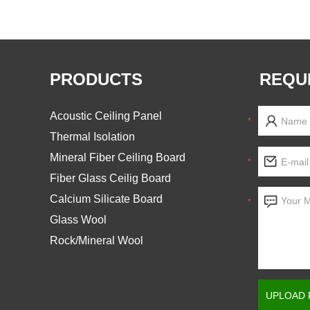
PRODUCTS
REQU
Acoustic Ceiling Panel
*
Thermal Isolation
Mineral Fiber Ceiling Board
*
Fiber Glass Ceilig Board
Calcium Silicate Board
*
Glass Wool
Rock/Mineral Wool
UPLOAD 