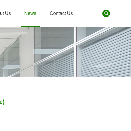
ut Us
News
Contact Us
e)