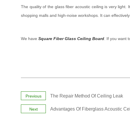
The quality of the glass fiber acoustic ceiling is very light.
shopping malls and high-noise workshops. It can effectivel
We have
Square Fiber Glass Ceiling Board
. If you want 
The Repair Method Of Ceiling Leak
Previous
Advantages Of Fiberglass Acoustic Cei
Next