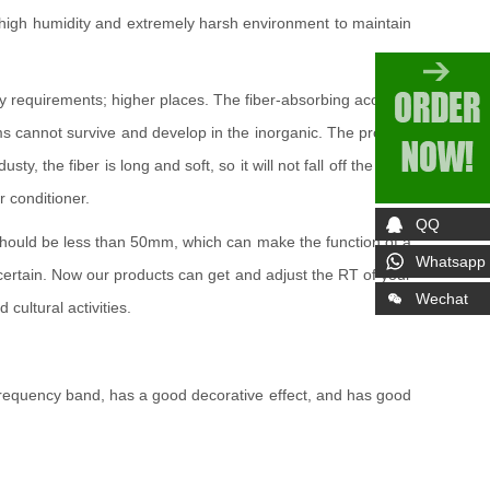
e, high humidity and extremely harsh environment to maintain
ty requirements; higher places. The fiber-absorbing acoustic
isms cannot survive and develop in the inorganic. The product
the fiber is long and soft, so it will not fall off the fiber.
r conditioner.
QQ
g should be less than 50mm, which can make the function of a
Whatsapp
s certain. Now our products can get and adjust the RT of your
Wechat
cultural activities.
e frequency band, has a good decorative effect, and has good