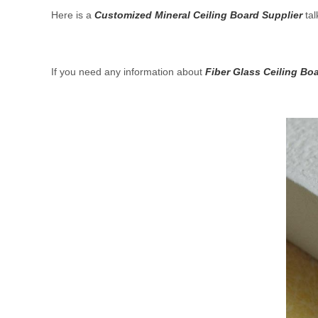
Here is a
Customized Mineral Ceiling Board Supplier
tal
If you need any information about
Fiber Glass Ceiling Bo