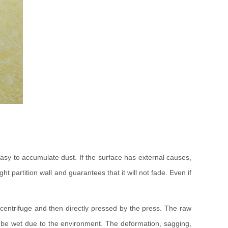
t easy to accumulate dust. If the surface has external causes,
t partition wall and guarantees that it will not fade. Even if
 centrifuge and then directly pressed by the press. The raw
not be wet due to the environment. The deformation, sagging,