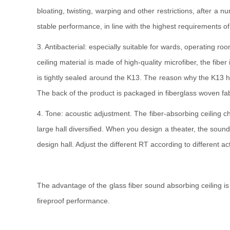
bloating, twisting, warping and other restrictions, after a
stable performance, in line with the highest requirements o
3. Antibacterial: especially suitable for wards, operating 
ceiling material is made of high-quality microfiber, the fib
is tightly sealed around the K13. The reason why the K13 has 
The back of the product is packaged in fiberglass woven fabri
4. Tone: acoustic adjustment. The fiber-absorbing ceiling c
large hall diversified. When you design a theater, the sound
design hall. Adjust the different RT according to different ac
The advantage of the glass fiber sound absorbing ceiling is
fireproof performance.