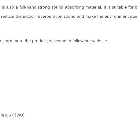
 It is also a full-band strong sound absorbing material. It is suitable fo
y reduce the indoor reverberation sound and make the environment quie
to learn more the product, welcome to follow our website.
lings (Two)