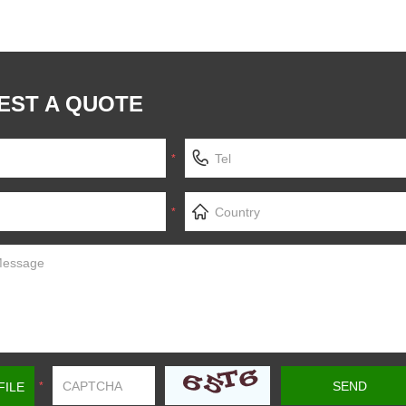
EST A QUOTE
*
*
FILE
*