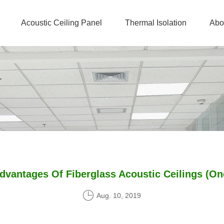
Acoustic Ceiling Panel
Thermal Isolation
Abo
dvantages Of Fiberglass Acoustic Ceilings (On
Aug. 10, 2019