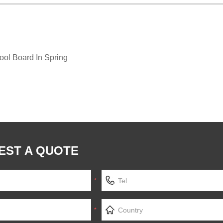
ol Board In Spring
EST A QUOTE
*
*