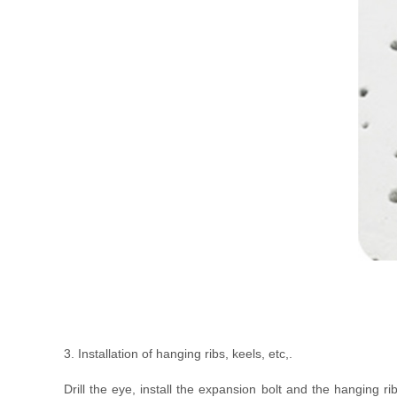
3. Installation of hanging ribs, keels, etc,.
Drill the eye, install the expansion bolt and the hanging ri