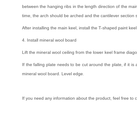
between the hanging ribs in the length direction of the mai
time, the arch should be arched and the cantilever sectio
After installing the main keel, install the T-shaped paint kee
4. Install mineral wool board
Lift the mineral wool ceiling from the lower keel frame diagonall
If the falling plate needs to be cut around the plate, if it
mineral wool board. Level edge.
If you need any information about the product, feel free to 