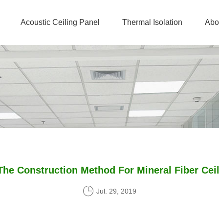
Acoustic Ceiling Panel
Thermal Isolation
Abo
The Construction Method For Mineral Fiber Ceil
Jul. 29, 2019