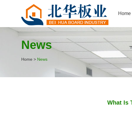
Home
News
Home
>
News
What Is 