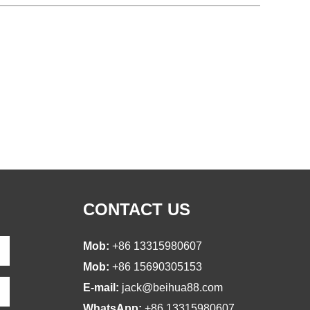
CONTACT US
Mob:
+86 13315980607
Mob:
+86 15690305153
E-mail:
jack@beihua88.com
WhatsApp:
+86 13315980607