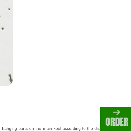
 the hanging parts on the main keel according to the distance