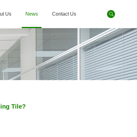
ut Us
News
Contact Us
ing Tile?