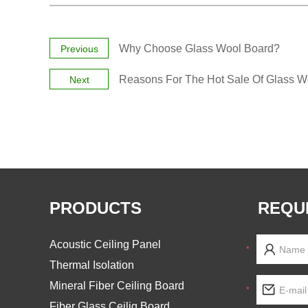
Why Choose Glass Wool Board?
Previous
Reasons For The Hot Sale Of Glass Wo
Next
PRODUCTS
REQU
Acoustic Ceiling Panel
*
Thermal Isolation
Mineral Fiber Ceiling Board
*
Fiber Glass Ceilig Board