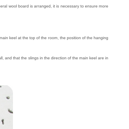
neral wool board is arranged, it is necessary to ensure more
main keel at the top of the room, the position of the hanging
 and that the slings in the direction of the main keel are in