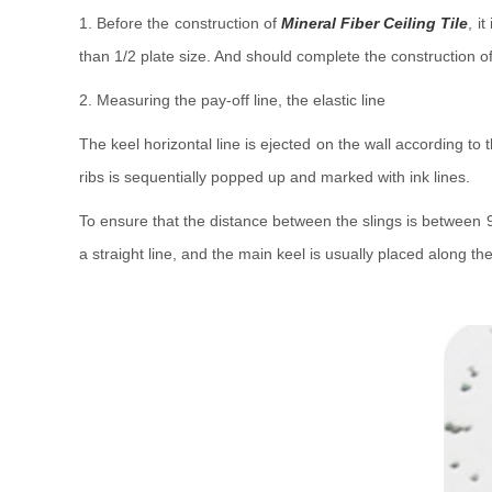
1. Before the construction of
Mineral Fiber Ceiling Tile
, i
than 1/2 plate size. And should complete the construction of
2. Measuring the pay-off line, the elastic line
The keel horizontal line is ejected on the wall according to
ribs is sequentially popped up and marked with ink lines.
To ensure that the distance between the slings is between 90
a straight line, and the main keel is usually placed along th