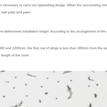
t is necessary to carry out typesetting design. When the surrounding mi
 wall putty and paint
 the determined installation height. According to the arrangement of the 
0 and 1200mm, the first row of slings is less than 300mm from the wall,
e length of the room.