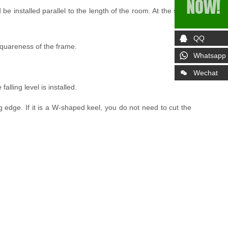
be installed parallel to the length of the room. At the same
QQ
e squareness of the frame.
Whatsapp
Wechat
falling level is installed.
ng edge. If it is a W-shaped keel, you do not need to cut the