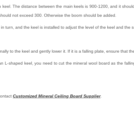
n keel. The distance between the main keels is 900-1200, and it should 
n should not exceed 300. Otherwise the boom should be added.
l in turn, and the keel is installed to adjust the level of the keel and th
y to the keel and gently lower it. If it is a falling plate, ensure that the 
 is an L-shaped keel, you need to cut the mineral wool board as the falli
contact
Customized Mineral Ceiling Board Supplier
.