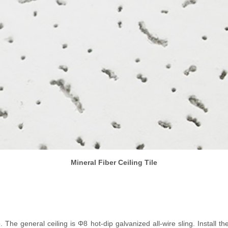
Mineral Fiber Ceiling Tile
b. The general ceiling is Φ8 hot-dip galvanized all-wire sling. Install